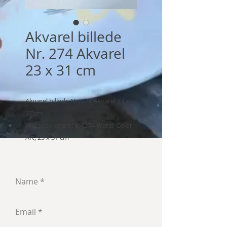
Akvarel billede
Nr. 274 Akvarel
23 x 31 cm
Akvarel billede Nr. 274 Akvarel 23 x
31 cm
Water color art No. 274 Water Color
Art, 23 x 31 cm