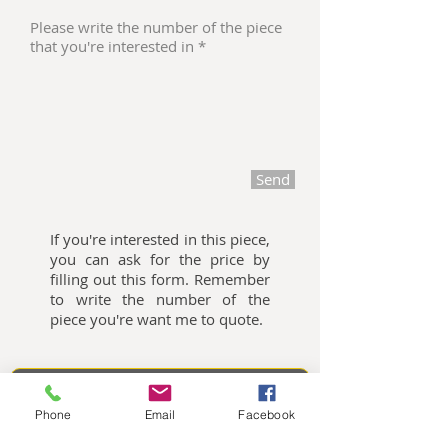
Send
If you're interested in this piece,
you can ask for the price by
filling out this form. Remember
to write the number of the
piece you're want me to quote.
Oliemalerier til salg
Phone
Email
Facebook