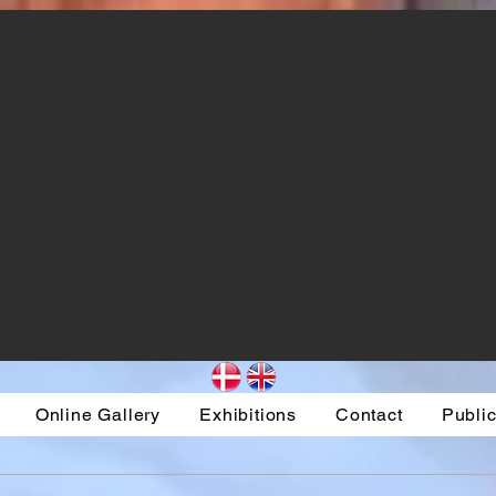
Online Gallery
Exhibitions
Contact
Public