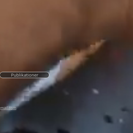
Publikationer
mail.com