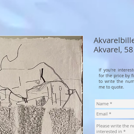
Akvarelbill
Akvarel, 58
If you're interes
for the price by 
to write the num
me to quote.