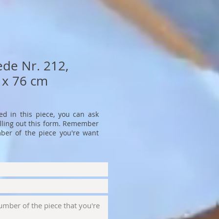
ede Nr. 212,
 x 76 cm
ted in this piece, you can ask
filling out this form. Remember
ber of the piece you're want