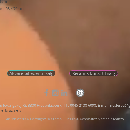
76 cm
rt, 58 x 76 cm
Akvarelbilleder til salg
Keramik kunst til salg
llevangsvej 73, 3300 Frederiksværk, Tlf.: 0045 2138 6098, E-mail:
neslerpa@g
eriksværk
Artistic works & Copyright: Nes Lerpa /
Design & webmaster: Martino d'Apuzzo