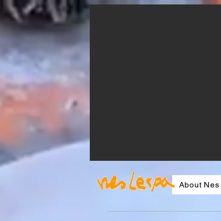
About Nes