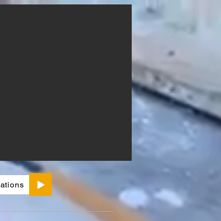
ations