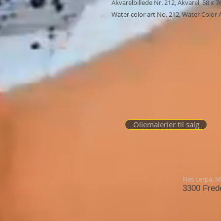
Akvarelbillede Nr. 212, Akvarel, 58 x 
Water color art No. 212, Water Color A
Oliemalerier til salg
Nes Lerpa,
Mø
3300 Fred