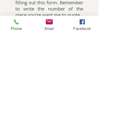
filling out this form. Remember
to write the number of the
piece you're want me to quote.
Phone
Email
Facebook
Oliemalerier til salg
Akvarelbilleder til salg
Keramik kunst til salg
Publikationer
Nes Lerpa,
Møllevangsvej 73, 3300