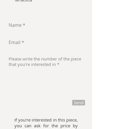
Terracotta
Send
If you're interested in this piece,
you can ask for the price by