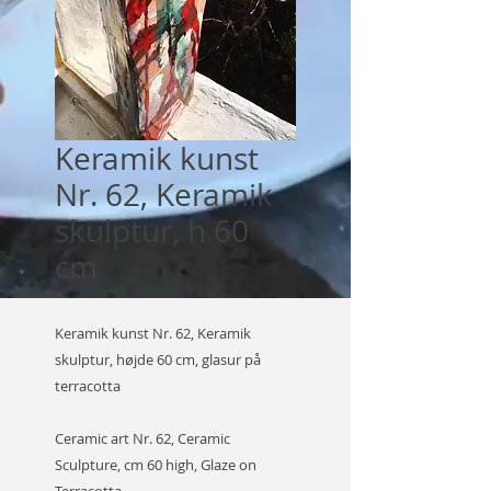
Keramik kunst
Nr. 62, Keramik
skulptur, h 60
cm
Keramik kunst Nr. 62, Keramik
skulptur, højde 60 cm, glasur på
terracotta
Ceramic art Nr. 62, Ceramic
Sculpture, cm 60 high, Glaze on