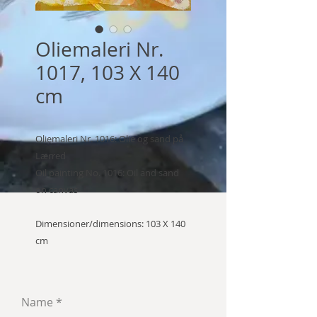
Oliemaleri Nr.
1017, 103 X 140
cm
Oliemaleri Nr. 1016: Olie og sand på
Lærred
Oil painting No. 1016: Oil and sand
on canvas
Dimensioner/dimensions: 103 X 140
cm