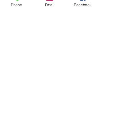
Phone
Email
Facebook
Akvarelbilleder til salg
Keramik kunst til salg
Publikationer
Nes Lerpa,
Møllevangsvej 73, 3300
Frederiksværk, Tlf.:
0045 2138 6098
, E-
mail:
neslerpa@gmail.com
3300 Frederiksværk