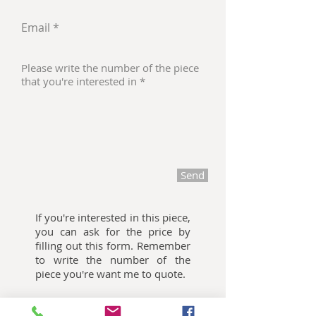
Send
If you're interested in this piece,
you can ask for the price by
filling out this form. Remember
to write the number of the
piece you're want me to quote.
Oliemalerier til salg