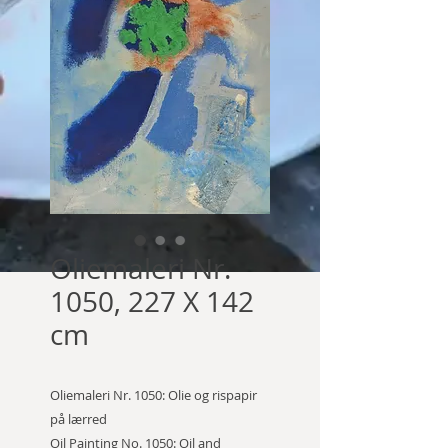
Oliemaleri Nr.
1050, 227 X 142
cm
Oliemaleri Nr. 1050: Olie og rispapir
på lærred
Oil Painting No. 1050: Oil and