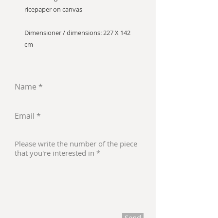
ricepaper on canvas
Dimensioner / dimensions: 227 X 142
cm
Send