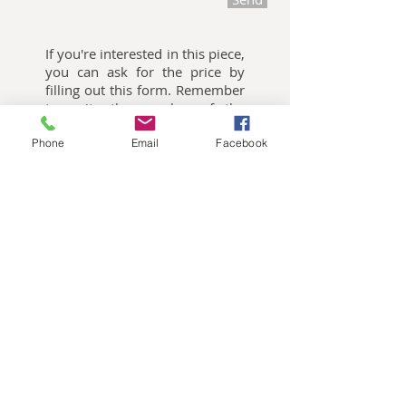
If you're interested in this piece,
you can ask for the price by
filling out this form. Remember
to write the number of the
piece you're want me to quote.
Phone
Email
Facebook
Oliemalerier til salg
Akvarelbilleder til salg
Keramik kunst til salg
Publikationer