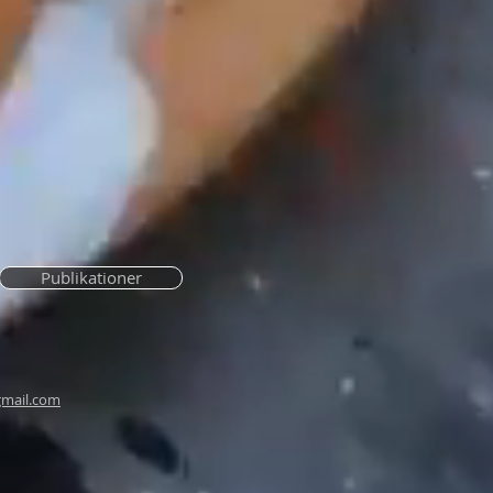
Publikationer
mail.com