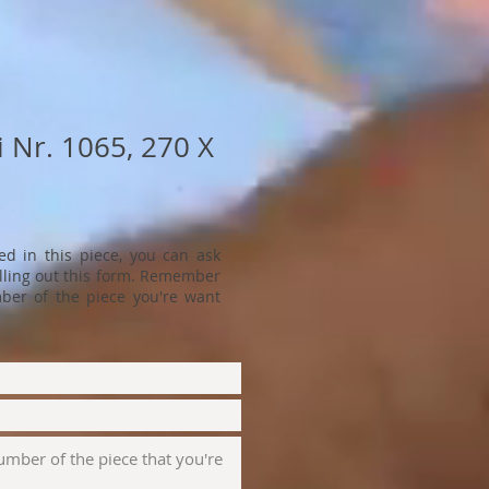
 Nr. 1065, 270 X
ted in this piece, you can ask
filling out this form. Remember
ber of the piece you're want