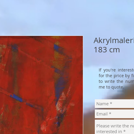
Akrylmaleri
183 cm
If you're interes
for the price by 
to write the num
me to quote.