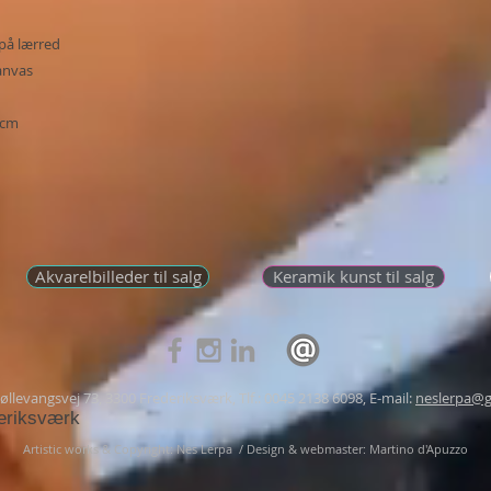
på lærred
canvas
 cm
Akvarelbilleder til salg
Keramik kunst til salg
llevangsvej 73, 3300 Frederiksværk, Tlf.: 0045 2138 6098, E-mail:
neslerpa@g
eriksværk
Artistic works & Copyright: Nes Lerpa /
Design & webmaster: Martino d'Apuzzo