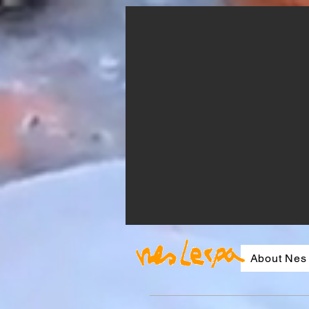
About Nes