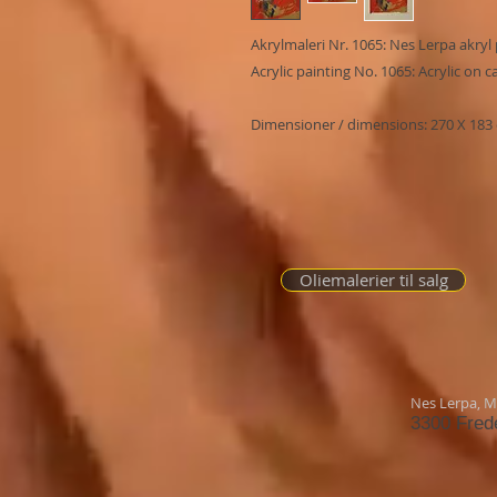
Akrylmaleri Nr. 1065: Nes Lerpa akryl 
Acrylic painting No. 1065: Acrylic on 
Dimensioner / dimensions: 270 X 183
Oliemalerier til salg
Nes Lerpa,
Mø
3300 Fred