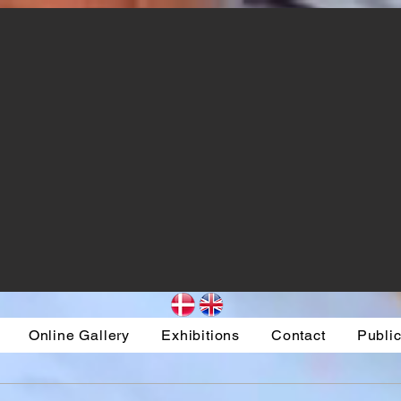
Online Gallery
Exhibitions
Contact
Public