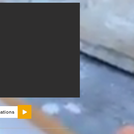
ations