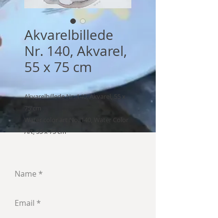
Akvarelbillede
Nr. 140, Akvarel,
55 x 75 cm
Akvarelbillede Nr. 140, Akvarel, 55 x
75 cm
Water color art No. 140, Water Color
Art, 55 x 75 cm