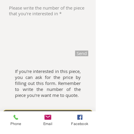
Send
If you're interested in this piece,
you can ask for the price by
filling out this form. Remember
to write the number of the
piece you're want me to quote.
Oliemalerier til salg
Phone
Email
Facebook