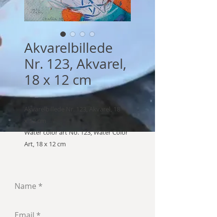
Akvarelbillede
Nr. 123, Akvarel,
18 x 12 cm
Akvarelbillede Nr. 123, Akvarel, 18
x 12 cm
Water color art No. 123, Water Color
Art, 18 x 12 cm