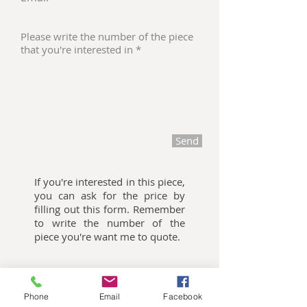
Send
If you're interested in this piece,
you can ask for the price by
filling out this form. Remember
to write the number of the
piece you're want me to quote.
Oliemalerier til salg
Phone
Email
Facebook