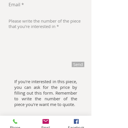
Send
If you're interested in this piece,
you can ask for the price by
filling out this form. Remember
to write the number of the
piece you're want me to quote.
Oliemalerier til salg
Phone
Email
Facebook