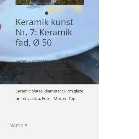
Keramik kunst
Nr. 7: Keramik
fad, Ø 50
Keramik kunst Nr. 7 Keramik fad,
diameter 50 cm glasur på terracotta
2013
Ceramic plates, diameter 50 cm glaze
on terracotta. Foto - Morten Top