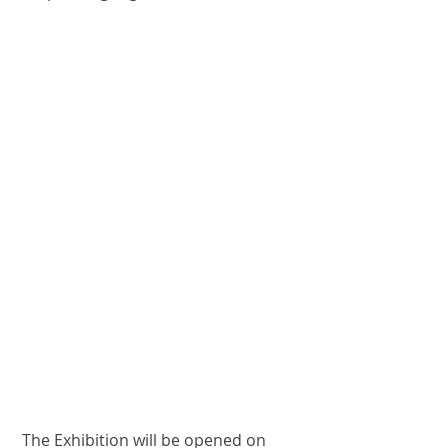
mit
Nyhedsbrev
Seneste indlæg
Exhibition in ARTS
Caves de Courten
CRATAEGI - A
colorful and
musical tribute to
the butterfly
Spring Symphony
2024 @ Galerie
Birch
Strolling
barefooted on Nes
 The Exhibition will be opened on 