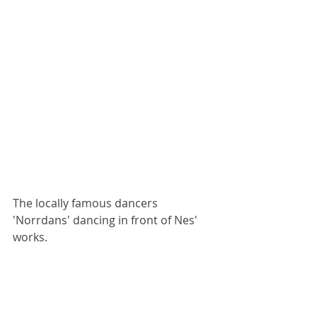
The locally famous dancers 
'Norrdans' dancing in front of Nes' 
works.