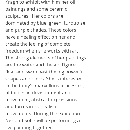
Kragh to exhibit with him her oil 
paintings and some ceramic 
sculptures.  Her colors are 
dominated by blue, green, turquoise 
and purple shades. These colors 
have a healing effect on her and 
create the feeling of complete 
freedom when she works with art. 
The strong elements of her paintings 
are the water and the air. Figures 
float and swim past the big powerful 
shapes and blobs. She is interested 
in the body's marvellous processes, 
of bodies in development and 
movement, abstract expressions 
and forms in surrealistic 
movements. During the exhibition 
Få nys fra Nes
Nes and Sofie will be performing a 
Skriv dig op til
live painting together.