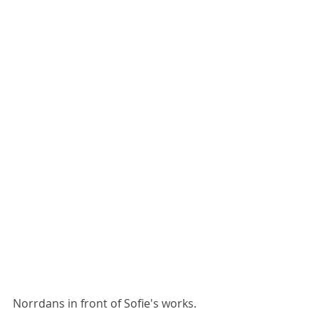
Norrdans in front of Sofie's works. 