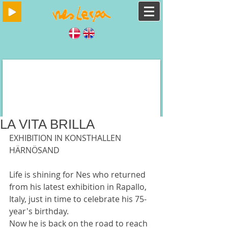
LA VITA BRILLA
EXHIBITION IN KONSTHALLEN 
HÄRNÖSAND
Life is shining for Nes who returned 
from his latest exhibition in Rapallo, 
Italy, just in time to celebrate his 75-
year's birthday.
Now he is back on the road to reach 