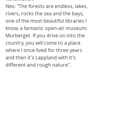
Nes: "The forests are endless, lakes, 
rivers, rocks the sea and the bays, 
one of the most beautiful libraries I 
know, a fantastic open-air museum: 
Murberget. If you drive on into the 
country, you will come to a place 
where I once lived for three years 
and then it's Lappland with it's 
different and rough nature". 