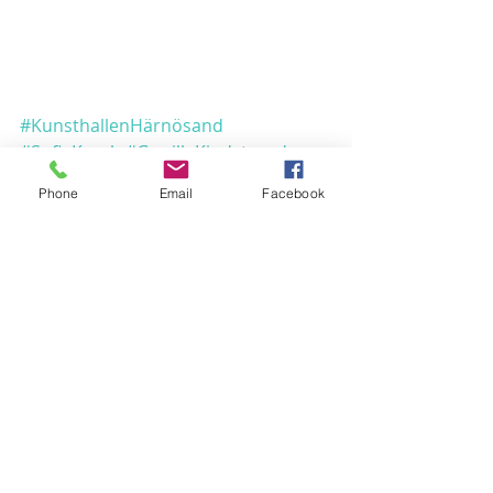
KOM FORÅRETS
FARVER I MØDE
#KunsthallenHärnösand
The Spirit & the
#SofieKragh
#GunillaKindstrand
Lamp
#GunnarSvensson
#akvarelbilleder
Phone
Email
Facebook
#Udstillinger
Udstillinger
PEACEMAKING
COLOURS
KOM TIL SALON!
Comments
Reflection of light
from Lapland to