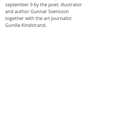
september 9 by the poet, illustrator 
and author Gunnar Svensson 
together with the art journalist 
Sommersalon :
Gunilla Kindstrand.
Born Abstract :
Atelier Asserbo d.
31/7 kl. 14
London Calling Nes
With love from
Giovanni Poggi
SENSOMMERUDSTI
LLING I
TOMATFABRIKKEN