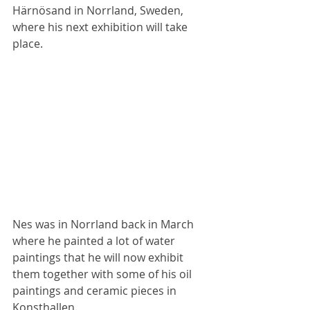
Härnösand in Norrland, Sweden, 
where his next exhibition will take 
place.
Nes was in Norrland back in March 
where he painted a lot of water 
paintings that he will now exhibit 
them together with some of his oil 
paintings and ceramic pieces in 
Konsthallen.