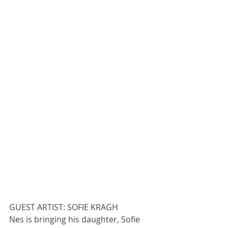
GUEST ARTIST: SOFIE KRAGH
Nes is bringing his daughter, Sofie 