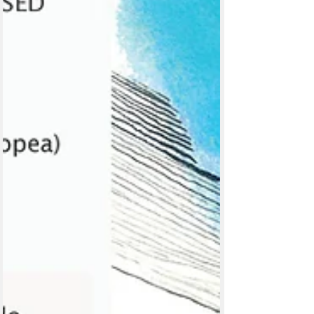
Posts