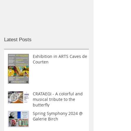
MIKRO MAKRO I GJETHUSET
LERPA I GALE
Latest Posts
Exhibition in ARTS Caves de
Courten
CRATAEGI - A colorful and
musical tribute to the
butterfly
Spring Symphony 2024 @