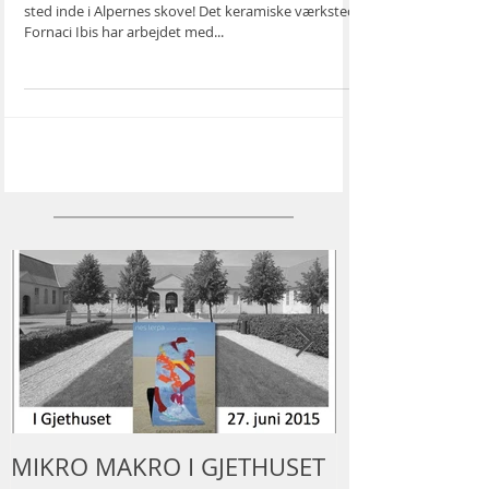
KILNS”
Fornaci Ibis, Cunardo (VA) Velkommen til et magisk
sted inde i Alpernes skove! Det keramiske værksted
Fornaci Ibis har arbejdet med...