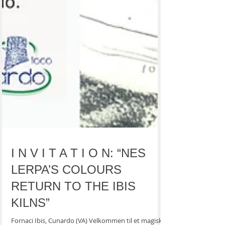
I N V I T A T I O N: “NES
LERPA’S COLOURS
RETURN TO THE IBIS