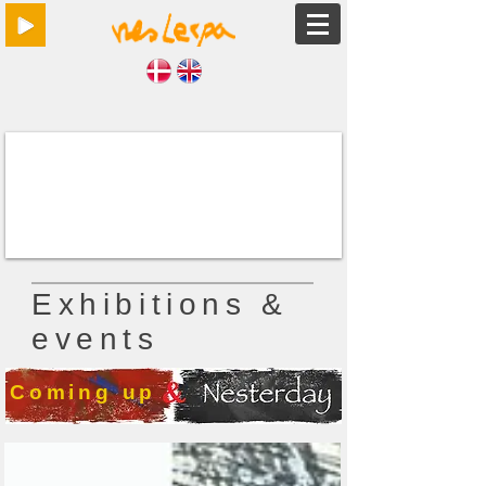
Exhibitions &
events
Coming up