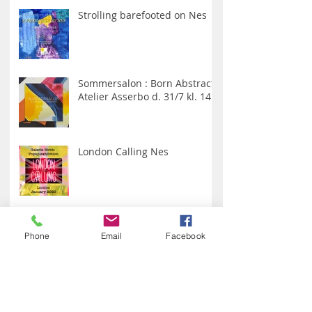
Galerie Birch
Strolling barefooted on Nes
Sommersalon : Born Abstract :
Atelier Asserbo d. 31/7 kl. 14
London Calling Nes
Phone
Email
Facebook
With love from Giovanni Poggi