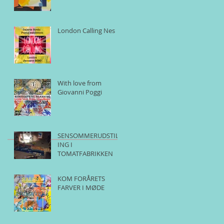
London Calling Nes
With love from
Giovanni Poggi
SENSOMMERUDSTILL
ING I
TOMATFABRIKKEN
KOM FORÅRETS
FARVER I MØDE