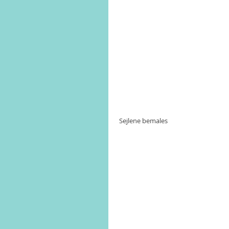
 Sejlene bemales 