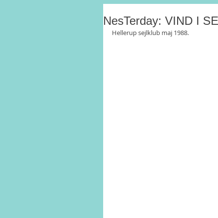
NesTerday: VIND I 
Hellerup sejlklub maj 1988.  