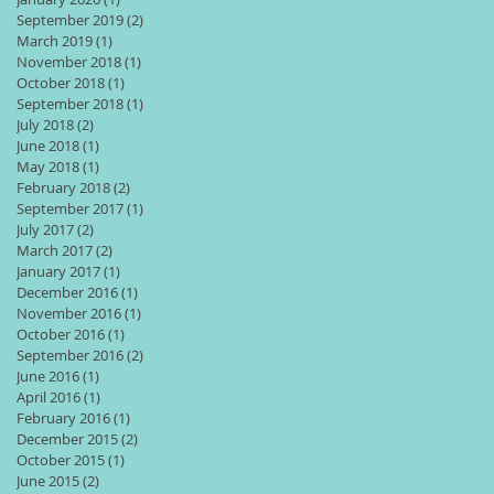
September 2019
(2)
2 posts
March 2019
(1)
1 post
November 2018
(1)
1 post
October 2018
(1)
1 post
September 2018
(1)
1 post
July 2018
(2)
2 posts
June 2018
(1)
1 post
May 2018
(1)
1 post
February 2018
(2)
2 posts
September 2017
(1)
1 post
July 2017
(2)
2 posts
March 2017
(2)
2 posts
January 2017
(1)
1 post
December 2016
(1)
1 post
November 2016
(1)
1 post
October 2016
(1)
1 post
September 2016
(2)
2 posts
June 2016
(1)
1 post
April 2016
(1)
1 post
February 2016
(1)
1 post
December 2015
(2)
2 posts
October 2015
(1)
1 post
June 2015
(2)
2 posts