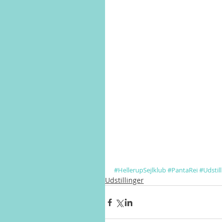
#HellerupSejlklub
#PantaRei
#Udstil
Udstillinger