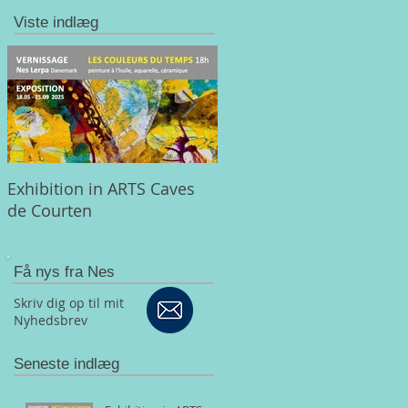
Viste indlæg
Exhibition in ARTS Caves
CRATAEGI - A colorful an
de Courten
musical tribute to the
butterfly
Få nys fra Nes
Skriv dig op til mit
Nyhedsbrev
Seneste indlæg