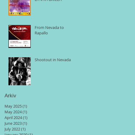
From Nevada to
Rapallo
Shootout in Nevada
Arkiv
May 2025
(1)
1 post
May 2024
(1)
1 post
April 2024
(1)
1 post
June 2023
(1)
1 post
July 2022
(1)
1 post
January 2020
(1)
1 post