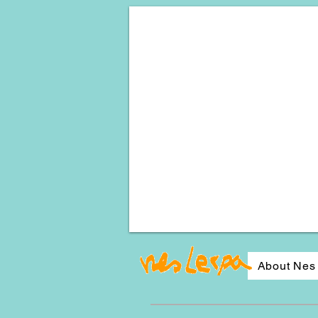
About Nes