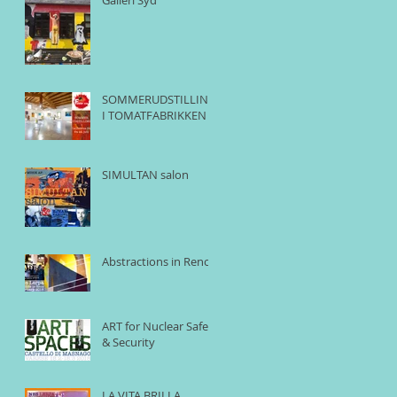
SOMMERUDSTILLING
I TOMATFABRIKKEN
SIMULTAN salon
Abstractions in Reno
ART for Nuclear Safety
& Security
LA VITA BRILLA