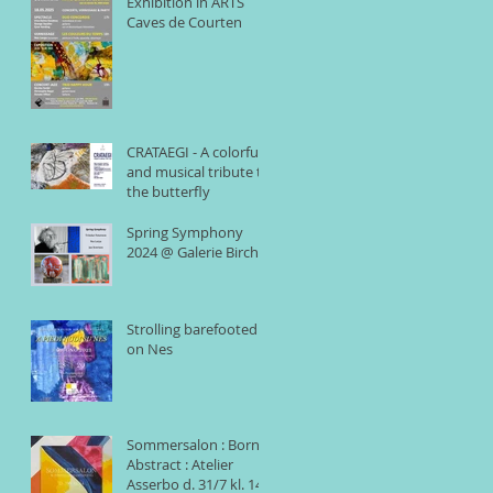
Exhibition in ARTS
Caves de Courten
CRATAEGI - A colorful
and musical tribute to
the butterfly
Spring Symphony
2024 @ Galerie Birch
Strolling barefooted
on Nes
Sommersalon : Born
Abstract : Atelier
Asserbo d. 31/7 kl. 14